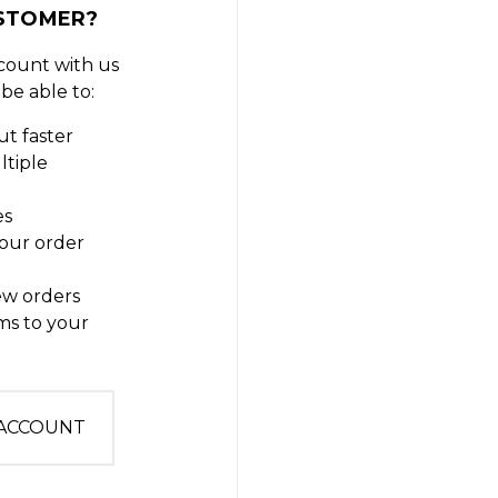
STOMER?
count with us
 be able to:
t faster
ltiple
es
our order
ew orders
ms to your
t
 ACCOUNT