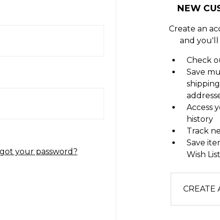
NEW CU
Create an ac
and you'll
Check ou
Save mu
shipping
address
Access y
history
Track n
Save ite
got your password?
Wish Lis
CREATE