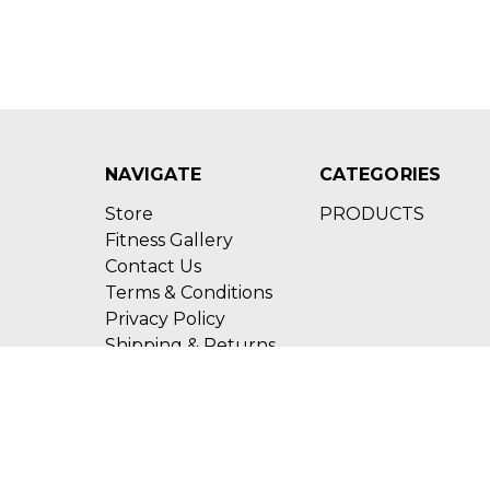
NAVIGATE
CATEGORIES
Store
PRODUCTS
Fitness Gallery
Contact Us
Terms & Conditions
Privacy Policy
Shipping & Returns
Sitemap
Call us (210)600-4202
17910 Bulverde Road 
© 2026 Strong Supplements & Nutrition TX
Designed by
Flair
Power