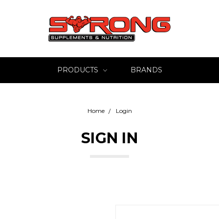
PRODUCTS
BRANDS
Home
Login
SIGN IN