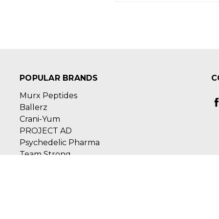
POPULAR BRANDS
C
Murx Peptides
Ballerz
Crani-Yum
PROJECT AD
Psychedelic Pharma
Team Strong
View All
Ste 111
ed by
BigCommerce