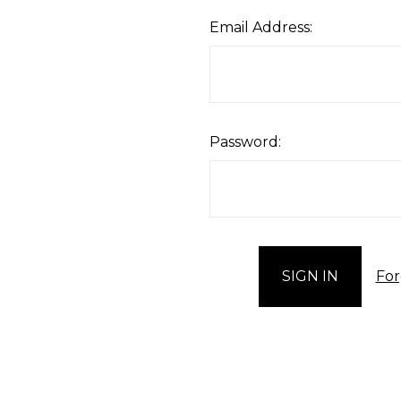
Email Address:
Password:
For