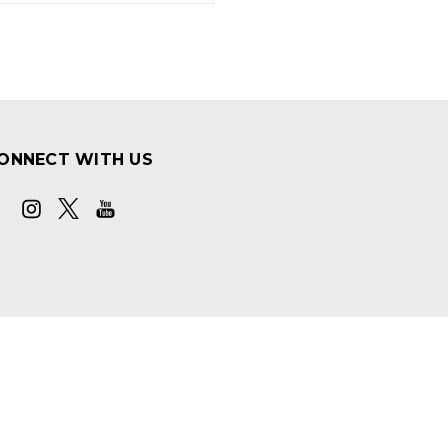
ONNECT WITH US