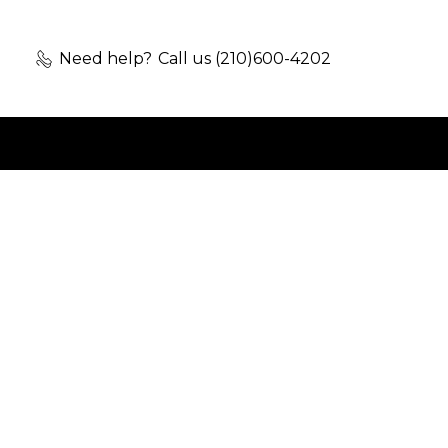
Need help?
Call us (210)600-4202