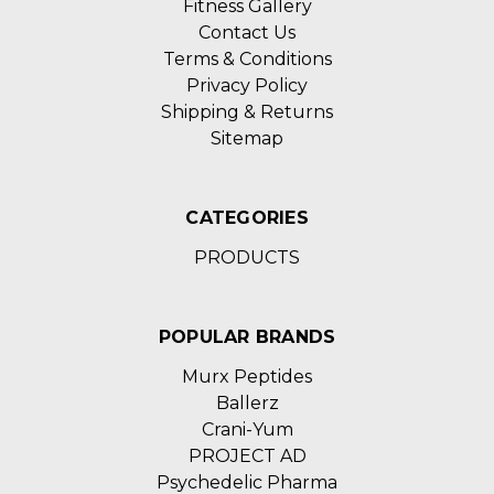
Fitness Gallery
Contact Us
Terms & Conditions
Privacy Policy
Shipping & Returns
Sitemap
CATEGORIES
PRODUCTS
POPULAR BRANDS
Murx Peptides
Ballerz
Crani-Yum
PROJECT AD
Psychedelic Pharma