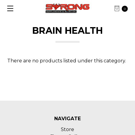
0
BRAIN HEALTH
There are no products listed under this category.
NAVIGATE
Store