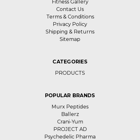
Fitness Gallery
Contact Us
Terms & Conditions
Privacy Policy
Shipping & Returns
Sitemap
CATEGORIES
PRODUCTS
POPULAR BRANDS
Murx Peptides
Ballerz
Crani-Yum
PROJECT AD
Psychedelic Pharma