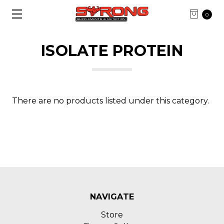
0
ISOLATE PROTEIN
There are no products listed under this category.
NAVIGATE
Store