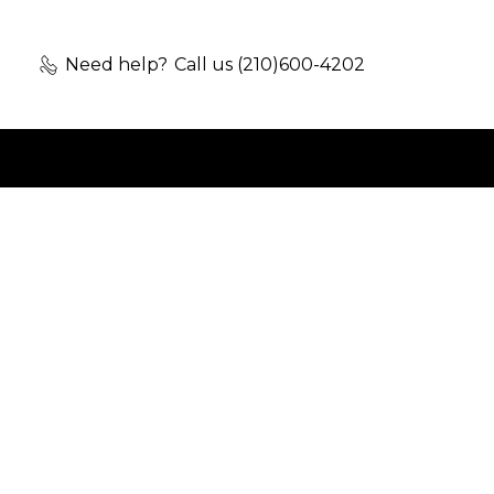
Need help?
Call us (210)600-4202