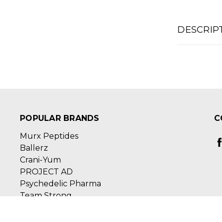
DESCRIP
POPULAR BRANDS
C
Murx Peptides
Ballerz
Crani-Yum
PROJECT AD
Psychedelic Pharma
Team Strong
View All