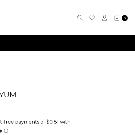
0
-YUM