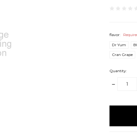
flavor:
Requir
Dr Yum
B
Cran Grape
Quantity:
DECREAS
QUANTITY
items
in
stock