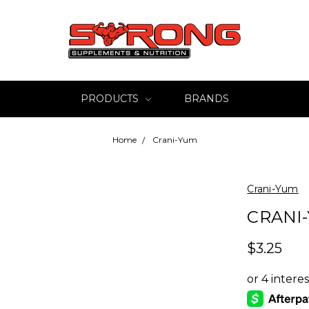
PRODUCTS
BRANDS
Home
Crani-Yum
Crani-Yum
CRANI
$3.25