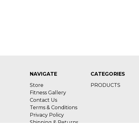
NAVIGATE
CATEGORIES
Store
PRODUCTS
Fitness Gallery
Contact Us
Terms & Conditions
Privacy Policy
Shipping & Returns
Sitemap