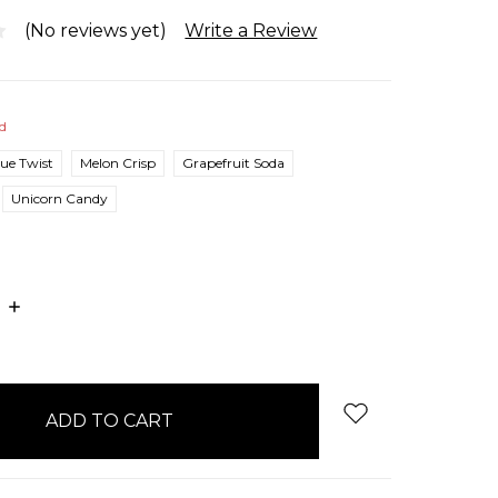
(No reviews yet)
Write a Review
ed
lue Twist
Melon Crisp
Grapefruit Soda
Unicorn Candy
E
INCREASE
:
QUANTITY: