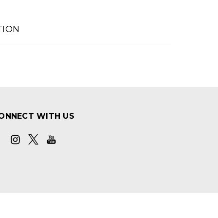
TION
ONNECT WITH US