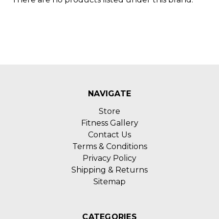
NAVIGATE
Store
Fitness Gallery
Contact Us
Terms & Conditions
Privacy Policy
Shipping & Returns
Sitemap
CATEGORIES