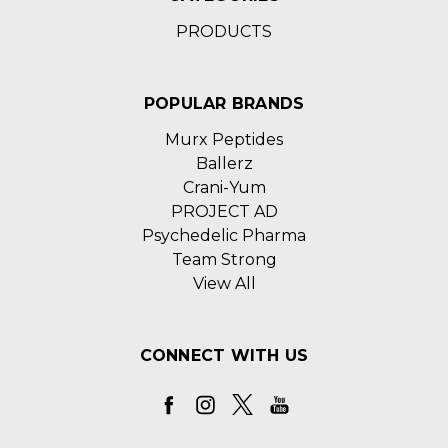
PRODUCTS
POPULAR BRANDS
Murx Peptides
Ballerz
Crani-Yum
PROJECT AD
Psychedelic Pharma
Team Strong
View All
CONNECT WITH US