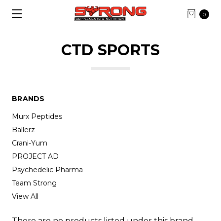
0
CTD SPORTS
BRANDS
Murx Peptides
Ballerz
Crani-Yum
PROJECT AD
Psychedelic Pharma
Team Strong
View All
There are no products listed under this brand.