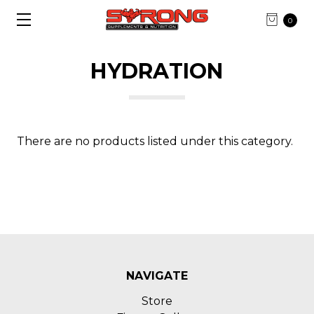
0
HYDRATION
There are no products listed under this category.
NAVIGATE
Store