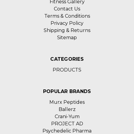
Fitness Gallery
Contact Us
Terms & Conditions
Privacy Policy
Shipping & Returns
Sitemap
CATEGORIES
PRODUCTS
POPULAR BRANDS
Murx Peptides
Ballerz
Crani-Yum
PROJECT AD
Psychedelic Pharma