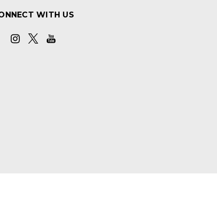
ONNECT WITH US