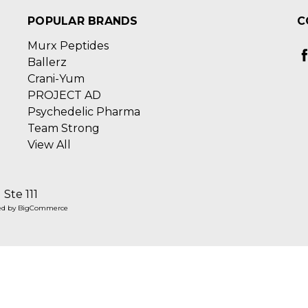
POPULAR BRANDS
C
Murx Peptides
Ballerz
Crani-Yum
PROJECT AD
Psychedelic Pharma
Team Strong
View All
Ste 111
ed by
BigCommerce