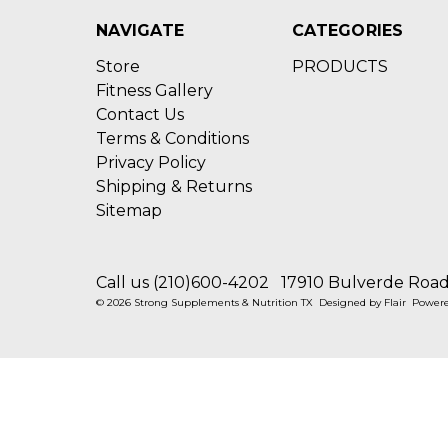
NAVIGATE
CATEGORIES
Store
PRODUCTS
Fitness Gallery
Contact Us
Terms & Conditions
Privacy Policy
Shipping & Returns
Sitemap
Call us (210)600-4202
17910 Bulverde Road 
© 2026 Strong Supplements & Nutrition TX
Designed by
Flair
Power