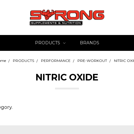
PRODUCTS
BRANDS
ome
PRODUCTS
PERFORMANCE
PRE-WORKOUT
NITRIC OX
NITRIC OXIDE
egory.