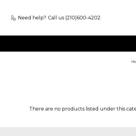
Need help?
Call us (210)600-4202
H
There are no products listed under this cat