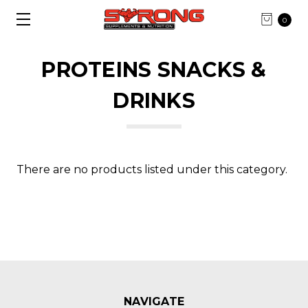
0
PROTEINS SNACKS &
DRINKS
There are no products listed under this category.
NAVIGATE