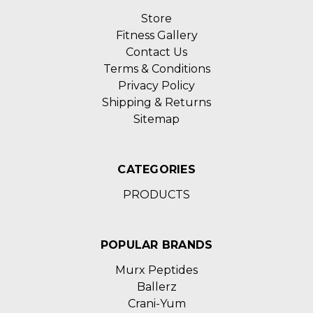
Store
Fitness Gallery
Contact Us
Terms & Conditions
Privacy Policy
Shipping & Returns
Sitemap
CATEGORIES
PRODUCTS
POPULAR BRANDS
Murx Peptides
Ballerz
Crani-Yum