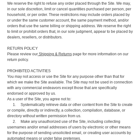
We reserve the right to refuse any order placed through the Site. We may,
in our sole discretion, limit or cancel quantities purchased per person, per
household, or per order. These restrictions may include orders placed by
or under the same customer account, the same payment method, and/or
orders that use the same billing or shipping address. We reserve the right
to limit or prohibit orders that, in our sole judgment, appear to be placed by
dealers, resellers, or distributors.
RETURN POLICY
Please review our
Shipping & Returns
page for more information on our
return policy.
PROHIBITED ACTIVITIES
You may not access or use the Site for any purpose other than that for
which we make the Site available. The Site may not be used in connection
with any commercial endeavors except those that are specifically
endorsed or approved by us.
As a user of the Site, you agree not to:
1. Systematically retrieve data or other content from the Site to create
or compile, directly or indirectly, a collection, compilation, database, or
directory without written permission from us.
2. Make any unauthorized use of the Site, including collecting
usernames and/or email addresses of users by electronic or other means
for the purpose of sending unsolicited email, or creating user accounts by
automated means or under false pretenses.