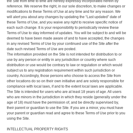
the Site from time to time are hereby expressly incorporated herein by
reference. We reserve the right, in our sole discretion, to make changes or
modifications to these Terms of Use at any time and for any reason. We
will alert you about any changes by updating the “Last updated” date of
these Terms of Use, and you waive any right to receive specific notice of
each such change. It is your responsibility to periodically review these
Terms of Use to stay informed of updates. You will be subject to and will be
deemed to have been made aware of and to have accepted, the changes
in any revised Terms of Use by your continued use of the Site after the
date such revised Terms of Use are posted.
The information provided on the Site is not intended for distribution to or
use by any person or entity in any jurisdiction or country where such
distribution or use would be contrary to law or regulation or which would
subject us to any registration requirement within such jurisdiction or
country. Accordingly, those persons who choose to access the Site from
other locations do so on their own initiative and are solely responsible for
compliance with local laws, if and to the extent local laws are applicable.
The Site is intended for users who are at least 18 years of age. All users
who are minors in the jurisdiction in which they reside (generally under the
age of 18) must have the permission of, and be directly supervised by,
their parent or guardian to use the Site. If you are a minor, you must have
your parent or guardian read and agree to these Terms of Use prior to you
using the Site.
INTELLECTUAL PROPERTY RIGHTS