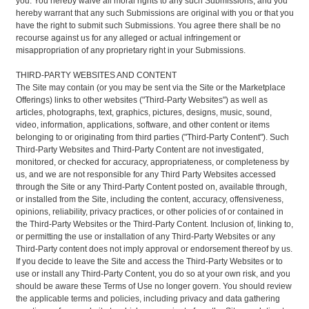
you. You hereby waive all moral rights to any such Submissions, and you
hereby warrant that any such Submissions are original with you or that you
have the right to submit such Submissions. You agree there shall be no
recourse against us for any alleged or actual infringement or
misappropriation of any proprietary right in your Submissions.
THIRD-PARTY WEBSITES AND CONTENT
The Site may contain (or you may be sent via the Site or the Marketplace
Offerings) links to other websites ("Third-Party Websites") as well as
articles, photographs, text, graphics, pictures, designs, music, sound,
video, information, applications, software, and other content or items
belonging to or originating from third parties ("Third-Party Content"). Such
Third-Party Websites and Third-Party Content are not investigated,
monitored, or checked for accuracy, appropriateness, or completeness by
us, and we are not responsible for any Third Party Websites accessed
through the Site or any Third-Party Content posted on, available through,
or installed from the Site, including the content, accuracy, offensiveness,
opinions, reliability, privacy practices, or other policies of or contained in
the Third-Party Websites or the Third-Party Content. Inclusion of, linking to,
or permitting the use or installation of any Third-Party Websites or any
Third-Party content does not imply approval or endorsement thereof by us.
If you decide to leave the Site and access the Third-Party Websites or to
use or install any Third-Party Content, you do so at your own risk, and you
should be aware these Terms of Use no longer govern. You should review
the applicable terms and policies, including privacy and data gathering