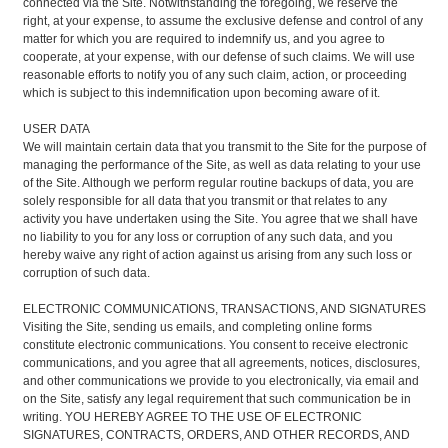
connected via the Site. Notwithstanding the foregoing, we reserve the
right, at your expense, to assume the exclusive defense and control of any
matter for which you are required to indemnify us, and you agree to
cooperate, at your expense, with our defense of such claims. We will use
reasonable efforts to notify you of any such claim, action, or proceeding
which is subject to this indemnification upon becoming aware of it.
USER DATA
We will maintain certain data that you transmit to the Site for the purpose of
managing the performance of the Site, as well as data relating to your use
of the Site. Although we perform regular routine backups of data, you are
solely responsible for all data that you transmit or that relates to any
activity you have undertaken using the Site. You agree that we shall have
no liability to you for any loss or corruption of any such data, and you
hereby waive any right of action against us arising from any such loss or
corruption of such data.
ELECTRONIC COMMUNICATIONS, TRANSACTIONS, AND SIGNATURES
Visiting the Site, sending us emails, and completing online forms
constitute electronic communications. You consent to receive electronic
communications, and you agree that all agreements, notices, disclosures,
and other communications we provide to you electronically, via email and
on the Site, satisfy any legal requirement that such communication be in
writing. YOU HEREBY AGREE TO THE USE OF ELECTRONIC
SIGNATURES, CONTRACTS, ORDERS, AND OTHER RECORDS, AND