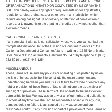
TO ELECTRONIC DELIVERY OF NOTICES, POLICIES, AND RECORDS
OF TRANSACTIONS INITIATED OR COMPLETED BY US OR VIA THE
SITE. You hereby waive any rights or requirements under any statutes,
regulations, rules, ordinances, or other laws in any jurisdiction which
require an original signature or delivery or retention of non-electronic
records, or to payments or the granting of credits by any means other than
electronic means.
CALIFORNIA USERS AND RESIDENTS
If any complaint with us is not satisfactorily resolved, you can contact the
Complaint Assistance Unit of the Division of Consumer Services of the
California Department of Consumer Affairs in writing at 1625 North Market
Blvd., Suite N 112, Sacramento, California 95834 or by telephone at (800)
952-5210 or (916) 445-1254.
MISCELLANEOUS
These Terms of Use and any policies or operating rules posted by us on
the Site or in respect to the Site constitute the entire agreement and
understanding between you and us. Our failure to exercise or enforce any
right or provision of these Terms of Use shall not operate as a waiver of
such right or provision. These Terms of Use operate to the fullest extent
permissible by law. We may assign any or all of our rights and obligations
to others at any time. We shall not be responsible or liable for any loss,
damage, delay, or failure to act caused by any cause beyond our
reasonable control. If any provision or part of a provision of these Terms of