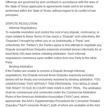
Offerings are governed by and construed in accordance with the laws of
the State of Texas applicable to agreements made and to be entirely
performed within the State of Texas, without regard to its conflict of law
principles.
DISPUTE RESOLUTION
Informal Negotiations
To expedite resolution and control the cost of any dispute, controversy, or
claim related to these Terms of Use (each a "Dispute" and collectively, the
“Disputes”) brought by either you or us (individually, a “Party” and
collectively, the “Parties”), the Parties agree to first attempt to negotiate any
Dispute (except those Disputes expressly provided below) informally for at
least thirty (30) days before initiating arbitration. Such informal
negotiations commence upon written notice from one Party to the other
Party.
Binding Arbitration
If the Parties are unable to resolve a Dispute through informal
negotiations, the Dispute (except those Disputes expressly excluded
below) will be finally and exclusively resolved by binding arbitration. YOU
UNDERSTAND THAT WITHOUT THIS PROVISION, YOU WOULD HAVE
THE RIGHT TO SUE IN COURT AND HAVE A JURY TRIAL. The arbitration
shall be commenced and conducted under the Commercial Arbitration
Rules of the American Arbitration Association ("AAA") and, where
appropriate, the AAA’s Supplementary Procedures for Consumer Related
Disputes ("AAA Consumer Rules"), both of which are available at the AAA