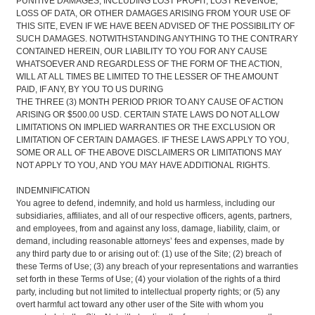
PUNITIVE DAMAGES, INCLUDING LOST PROFIT, LOST REVENUE,
LOSS OF DATA, OR OTHER DAMAGES ARISING FROM YOUR USE OF
THIS SITE, EVEN IF WE HAVE BEEN ADVISED OF THE POSSIBILITY OF
SUCH DAMAGES. NOTWITHSTANDING ANYTHING TO THE CONTRARY
CONTAINED HEREIN, OUR LIABILITY TO YOU FOR ANY CAUSE
WHATSOEVER AND REGARDLESS OF THE FORM OF THE ACTION,
WILL AT ALL TIMES BE LIMITED TO THE LESSER OF THE AMOUNT
PAID, IF ANY, BY YOU TO US DURING
THE THREE (3) MONTH PERIOD PRIOR TO ANY CAUSE OF ACTION
ARISING OR $500.00 USD. CERTAIN STATE LAWS DO NOT ALLOW
LIMITATIONS ON IMPLIED WARRANTIES OR THE EXCLUSION OR
LIMITATION OF CERTAIN DAMAGES. IF THESE LAWS APPLY TO YOU,
SOME OR ALL OF THE ABOVE DISCLAIMERS OR LIMITATIONS MAY
NOT APPLY TO YOU, AND YOU MAY HAVE ADDITIONAL RIGHTS.
INDEMNIFICATION
You agree to defend, indemnify, and hold us harmless, including our
subsidiaries, affiliates, and all of our respective officers, agents, partners,
and employees, from and against any loss, damage, liability, claim, or
demand, including reasonable attorneys’ fees and expenses, made by
any third party due to or arising out of: (1) use of the Site; (2) breach of
these Terms of Use; (3) any breach of your representations and warranties
set forth in these Terms of Use; (4) your violation of the rights of a third
party, including but not limited to intellectual property rights; or (5) any
overt harmful act toward any other user of the Site with whom you