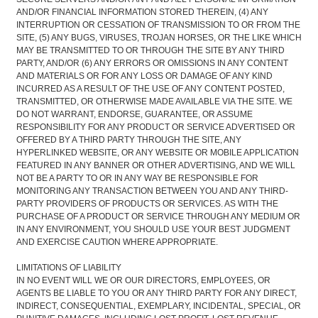
AND/OR FINANCIAL INFORMATION STORED THEREIN, (4) ANY
INTERRUPTION OR CESSATION OF TRANSMISSION TO OR FROM THE
SITE, (5) ANY BUGS, VIRUSES, TROJAN HORSES, OR THE LIKE WHICH
MAY BE TRANSMITTED TO OR THROUGH THE SITE BY ANY THIRD
PARTY, AND/OR (6) ANY ERRORS OR OMISSIONS IN ANY CONTENT
AND MATERIALS OR FOR ANY LOSS OR DAMAGE OF ANY KIND
INCURRED AS A RESULT OF THE USE OF ANY CONTENT POSTED,
TRANSMITTED, OR OTHERWISE MADE AVAILABLE VIA THE SITE. WE
DO NOT WARRANT, ENDORSE, GUARANTEE, OR ASSUME
RESPONSIBILITY FOR ANY PRODUCT OR SERVICE ADVERTISED OR
OFFERED BY A THIRD PARTY THROUGH THE SITE, ANY
HYPERLINKED WEBSITE, OR ANY WEBSITE OR MOBILE APPLICATION
FEATURED IN ANY BANNER OR OTHER ADVERTISING, AND WE WILL
NOT BE A PARTY TO OR IN ANY WAY BE RESPONSIBLE FOR
MONITORING ANY TRANSACTION BETWEEN YOU AND ANY THIRD-
PARTY PROVIDERS OF PRODUCTS OR SERVICES. AS WITH THE
PURCHASE OF A PRODUCT OR SERVICE THROUGH ANY MEDIUM OR
IN ANY ENVIRONMENT, YOU SHOULD USE YOUR BEST JUDGMENT
AND EXERCISE CAUTION WHERE APPROPRIATE.
LIMITATIONS OF LIABILITY
IN NO EVENT WILL WE OR OUR DIRECTORS, EMPLOYEES, OR
AGENTS BE LIABLE TO YOU OR ANY THIRD PARTY FOR ANY DIRECT,
INDIRECT, CONSEQUENTIAL, EXEMPLARY, INCIDENTAL, SPECIAL, OR