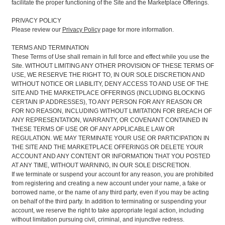
facilitate the proper functioning of the Site and the Marketplace Offerings.
PRIVACY POLICY
Please review our
Privacy Policy
page for more information.
TERMS AND TERMINATION
These Terms of Use shall remain in full force and effect while you use the
Site. WITHOUT LIMITING ANY OTHER PROVISION OF THESE TERMS OF
USE, WE RESERVE THE RIGHT TO, IN OUR SOLE DISCRETION AND
WITHOUT NOTICE OR LIABILITY, DENY ACCESS TO AND USE OF THE
SITE AND THE MARKETPLACE OFFERINGS (INCLUDING BLOCKING
CERTAIN IP ADDRESSES), TO ANY PERSON FOR ANY REASON OR
FOR NO REASON, INCLUDING WITHOUT LIMITATION FOR BREACH OF
ANY REPRESENTATION, WARRANTY, OR COVENANT CONTAINED IN
THESE TERMS OF USE OR OF ANY APPLICABLE LAW OR
REGULATION. WE MAY TERMINATE YOUR USE OR PARTICIPATION IN
THE SITE AND THE MARKETPLACE OFFERINGS OR DELETE YOUR
ACCOUNT AND ANY CONTENT OR INFORMATION THAT YOU POSTED
AT ANY TIME, WITHOUT WARNING, IN OUR SOLE DISCRETION.
If we terminate or suspend your account for any reason, you are prohibited
from registering and creating a new account under your name, a fake or
borrowed name, or the name of any third party, even if you may be acting
on behalf of the third party. In addition to terminating or suspending your
account, we reserve the right to take appropriate legal action, including
without limitation pursuing civil, criminal, and injunctive redress.