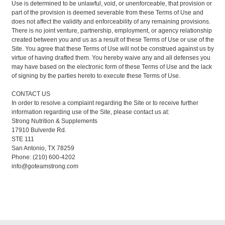
Use is determined to be unlawful, void, or unenforceable, that provision or
part of the provision is deemed severable from these Terms of Use and
does not affect the validity and enforceability of any remaining provisions.
There is no joint venture, partnership, employment, or agency relationship
created between you and us as a result of these Terms of Use or use of the
Site. You agree that these Terms of Use will not be construed against us by
virtue of having drafted them. You hereby waive any and all defenses you
may have based on the electronic form of these Terms of Use and the lack
of signing by the parties hereto to execute these Terms of Use.
CONTACT US
In order to resolve a complaint regarding the Site or to receive further
information regarding use of the Site, please contact us at:
Strong Nutrition & Supplements
17910 Bulverde Rd.
STE 111
San Antonio, TX 78259
Phone: (210) 600-4202
info@goteamstrong.com