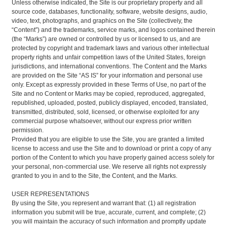
Unless otherwise indicated, the Site is our proprietary property and all
source code, databases, functionality, software, website designs, audio,
video, text, photographs, and graphics on the Site (collectively, the
“Content”) and the trademarks, service marks, and logos contained therein
(the “Marks”) are owned or controlled by us or licensed to us, and are
protected by copyright and trademark laws and various other intellectual
property rights and unfair competition laws of the United States, foreign
jurisdictions, and international conventions. The Content and the Marks
are provided on the Site “AS IS” for your information and personal use
only. Except as expressly provided in these Terms of Use, no part of the
Site and no Content or Marks may be copied, reproduced, aggregated,
republished, uploaded, posted, publicly displayed, encoded, translated,
transmitted, distributed, sold, licensed, or otherwise exploited for any
commercial purpose whatsoever, without our express prior written
permission.
Provided that you are eligible to use the Site, you are granted a limited
license to access and use the Site and to download or print a copy of any
portion of the Content to which you have properly gained access solely for
your personal, non-commercial use. We reserve all rights not expressly
granted to you in and to the Site, the Content, and the Marks.
USER REPRESENTATIONS
By using the Site, you represent and warrant that: (1) all registration
information you submit will be true, accurate, current, and complete; (2)
you will maintain the accuracy of such information and promptly update