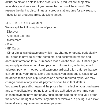
actual colors and details of the products. All products are subject to
availability, and we cannot guarantee that items will be in stock. We
reserve the right to discontinue any products at any time for any reason.
Prices for all products are subject to change.
PURCHASES AND PAYMENT
We accept the following forms of payment:
- Discover
- American Express
- Mastercard
- Visa
- Gift Cards
- Other digital wallet payments which may change or update periodically
You agree to provide current, complete, and accurate purchase and
account information for all purchases made via the Site. You further agree
to promptly update account and payment information, including email
address, payment method, and payment card expiration date, so that we
can complete your transactions and contact you as needed. Sales tax will
be added to the price of purchases as deemed required by us. We may
change prices at any time. All payments shall be in U.S. dollars.
You agree to pay all charges at the prices then in effect for your purchases
and any applicable shipping fees, and you authorize us to charge your
chosen payment provider for any such amounts upon placing your order.
We reserve the right to correct any errors or mistakes in pricing, even if we
have already requested or received payment.