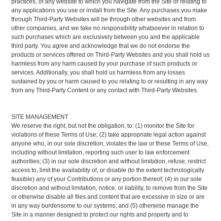
practices, of any website to which you navigate from the Site or relating to
any applications you use or install from the Site. Any purchases you make
through Third-Party Websites will be through other websites and from
other companies, and we take no responsibility whatsoever in relation to
such purchases which are exclusively between you and the applicable
third party. You agree and acknowledge that we do not endorse the
products or services offered on Third-Party Websites and you shall hold us
harmless from any harm caused by your purchase of such products or
services. Additionally, you shall hold us harmless from any losses
sustained by you or harm caused to you relating to or resulting in any way
from any Third-Party Content or any contact with Third-Party Websites.
SITE MANAGEMENT
We reserve the right, but not the obligation, to: (1) monitor the Site for
violations of these Terms of Use; (2) take appropriate legal action against
anyone who, in our sole discretion, violates the law or these Terms of Use,
including without limitation, reporting such user to law enforcement
authorities; (3) in our sole discretion and without limitation, refuse, restrict
access to, limit the availability of, or disable (to the extent technologically
feasible) any of your Contributions or any portion thereof; (4) in our sole
discretion and without limitation, notice, or liability, to remove from the Site
or otherwise disable all files and content that are excessive in size or are
in any way burdensome to our systems; and (5) otherwise manage the
Site in a manner designed to protect our rights and property and to