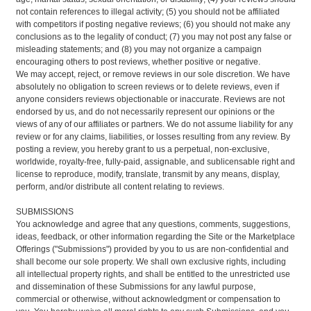
not contain references to illegal activity; (5) you should not be affiliated
with competitors if posting negative reviews; (6) you should not make any
conclusions as to the legality of conduct; (7) you may not post any false or
misleading statements; and (8) you may not organize a campaign
encouraging others to post reviews, whether positive or negative.
We may accept, reject, or remove reviews in our sole discretion. We have
absolutely no obligation to screen reviews or to delete reviews, even if
anyone considers reviews objectionable or inaccurate. Reviews are not
endorsed by us, and do not necessarily represent our opinions or the
views of any of our affiliates or partners. We do not assume liability for any
review or for any claims, liabilities, or losses resulting from any review. By
posting a review, you hereby grant to us a perpetual, non-exclusive,
worldwide, royalty-free, fully-paid, assignable, and sublicensable right and
license to reproduce, modify, translate, transmit by any means, display,
perform, and/or distribute all content relating to reviews.
SUBMISSIONS
You acknowledge and agree that any questions, comments, suggestions,
ideas, feedback, or other information regarding the Site or the Marketplace
Offerings ("Submissions") provided by you to us are non-confidential and
shall become our sole property. We shall own exclusive rights, including
all intellectual property rights, and shall be entitled to the unrestricted use
and dissemination of these Submissions for any lawful purpose,
commercial or otherwise, without acknowledgment or compensation to