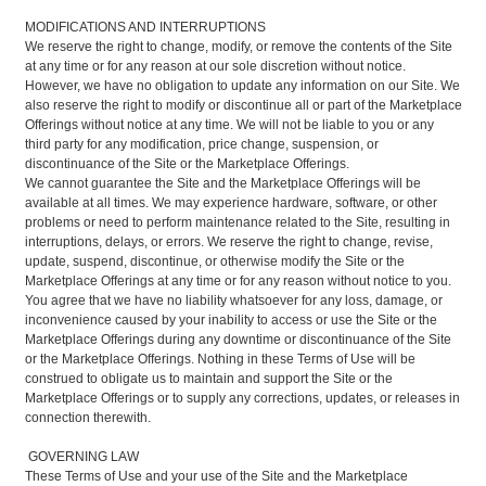
MODIFICATIONS AND INTERRUPTIONS
We reserve the right to change, modify, or remove the contents of the Site
at any time or for any reason at our sole discretion without notice.
However, we have no obligation to update any information on our Site. We
also reserve the right to modify or discontinue all or part of the Marketplace
Offerings without notice at any time. We will not be liable to you or any
third party for any modification, price change, suspension, or
discontinuance of the Site or the Marketplace Offerings.
We cannot guarantee the Site and the Marketplace Offerings will be
available at all times. We may experience hardware, software, or other
problems or need to perform maintenance related to the Site, resulting in
interruptions, delays, or errors. We reserve the right to change, revise,
update, suspend, discontinue, or otherwise modify the Site or the
Marketplace Offerings at any time or for any reason without notice to you.
You agree that we have no liability whatsoever for any loss, damage, or
inconvenience caused by your inability to access or use the Site or the
Marketplace Offerings during any downtime or discontinuance of the Site
or the Marketplace Offerings. Nothing in these Terms of Use will be
construed to obligate us to maintain and support the Site or the
Marketplace Offerings or to supply any corrections, updates, or releases in
connection therewith.
GOVERNING LAW
These Terms of Use and your use of the Site and the Marketplace