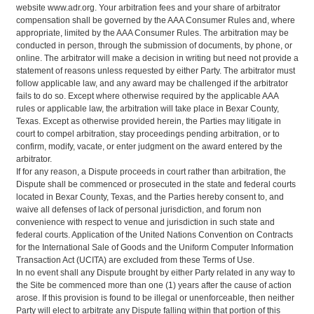
website www.adr.org. Your arbitration fees and your share of arbitrator
compensation shall be governed by the AAA Consumer Rules and, where
appropriate, limited by the AAA Consumer Rules. The arbitration may be
conducted in person, through the submission of documents, by phone, or
online. The arbitrator will make a decision in writing but need not provide a
statement of reasons unless requested by either Party. The arbitrator must
follow applicable law, and any award may be challenged if the arbitrator
fails to do so. Except where otherwise required by the applicable AAA
rules or applicable law, the arbitration will take place in Bexar County,
Texas. Except as otherwise provided herein, the Parties may litigate in
court to compel arbitration, stay proceedings pending arbitration, or to
confirm, modify, vacate, or enter judgment on the award entered by the
arbitrator.
If for any reason, a Dispute proceeds in court rather than arbitration, the
Dispute shall be commenced or prosecuted in the state and federal courts
located in Bexar County, Texas, and the Parties hereby consent to, and
waive all defenses of lack of personal jurisdiction, and forum non
convenience with respect to venue and jurisdiction in such state and
federal courts. Application of the United Nations Convention on Contracts
for the International Sale of Goods and the Uniform Computer Information
Transaction Act (UCITA) are excluded from these Terms of Use.
In no event shall any Dispute brought by either Party related in any way to
the Site be commenced more than one (1) years after the cause of action
arose. If this provision is found to be illegal or unenforceable, then neither
Party will elect to arbitrate any Dispute falling within that portion of this