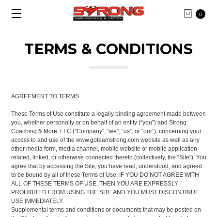
0
TERMS & CONDITIONS
AGREEMENT TO TERMS
These Terms of Use constitute a legally binding agreement made between
you, whether personally or on behalf of an entity (“you”) and Strong
Coaching & More, LLC ("Company", “we”, “us”, or “our”), concerning your
access to and use of the www.goteamstrong.com website as well as any
other media form, media channel, mobile website or mobile application
related, linked, or otherwise connected thereto (collectively, the “Site”). You
agree that by accessing the Site, you have read, understood, and agreed
to be bound by all of these Terms of Use. IF YOU DO NOT AGREE WITH
ALL OF THESE TERMS OF USE, THEN YOU ARE EXPRESSLY
PROHIBITED FROM USING THE SITE AND YOU MUST DISCONTINUE
USE IMMEDIATELY.
Supplemental terms and conditions or documents that may be posted on