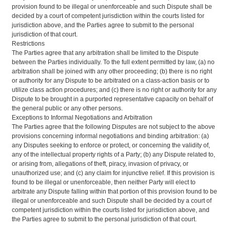
provision found to be illegal or unenforceable and such Dispute shall be
decided by a court of competent jurisdiction within the courts listed for
jurisdiction above, and the Parties agree to submit to the personal
jurisdiction of that court.
Restrictions
The Parties agree that any arbitration shall be limited to the Dispute
between the Parties individually. To the full extent permitted by law, (a) no
arbitration shall be joined with any other proceeding; (b) there is no right
or authority for any Dispute to be arbitrated on a class-action basis or to
utilize class action procedures; and (c) there is no right or authority for any
Dispute to be brought in a purported representative capacity on behalf of
the general public or any other persons.
Exceptions to Informal Negotiations and Arbitration
The Parties agree that the following Disputes are not subject to the above
provisions concerning informal negotiations and binding arbitration: (a)
any Disputes seeking to enforce or protect, or concerning the validity of,
any of the intellectual property rights of a Party; (b) any Dispute related to,
or arising from, allegations of theft, piracy, invasion of privacy, or
unauthorized use; and (c) any claim for injunctive relief. If this provision is
found to be illegal or unenforceable, then neither Party will elect to
arbitrate any Dispute falling within that portion of this provision found to be
illegal or unenforceable and such Dispute shall be decided by a court of
competent jurisdiction within the courts listed for jurisdiction above, and
the Parties agree to submit to the personal jurisdiction of that court.