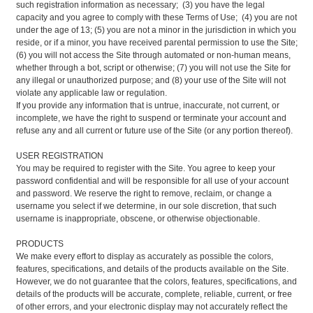
such registration information as necessary; (3) you have the legal
capacity and you agree to comply with these Terms of Use; (4) you are not
under the age of 13; (5) you are not a minor in the jurisdiction in which you
reside, or if a minor, you have received parental permission to use the Site;
(6) you will not access the Site through automated or non-human means,
whether through a bot, script or otherwise; (7) you will not use the Site for
any illegal or unauthorized purpose; and (8) your use of the Site will not
violate any applicable law or regulation.
If you provide any information that is untrue, inaccurate, not current, or
incomplete, we have the right to suspend or terminate your account and
refuse any and all current or future use of the Site (or any portion thereof).
USER REGISTRATION
You may be required to register with the Site. You agree to keep your
password confidential and will be responsible for all use of your account
and password. We reserve the right to remove, reclaim, or change a
username you select if we determine, in our sole discretion, that such
username is inappropriate, obscene, or otherwise objectionable.
PRODUCTS
We make every effort to display as accurately as possible the colors,
features, specifications, and details of the products available on the Site.
However, we do not guarantee that the colors, features, specifications, and
details of the products will be accurate, complete, reliable, current, or free
of other errors, and your electronic display may not accurately reflect the