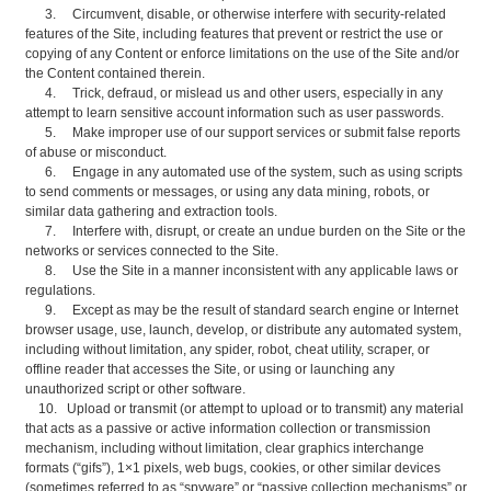
3. Circumvent, disable, or otherwise interfere with security-related
features of the Site, including features that prevent or restrict the use or
copying of any Content or enforce limitations on the use of the Site and/or
the Content contained therein.
4. Trick, defraud, or mislead us and other users, especially in any
attempt to learn sensitive account information such as user passwords.
5. Make improper use of our support services or submit false reports
of abuse or misconduct.
6. Engage in any automated use of the system, such as using scripts
to send comments or messages, or using any data mining, robots, or
similar data gathering and extraction tools.
7. Interfere with, disrupt, or create an undue burden on the Site or the
networks or services connected to the Site.
8. Use the Site in a manner inconsistent with any applicable laws or
regulations.
9. Except as may be the result of standard search engine or Internet
browser usage, use, launch, develop, or distribute any automated system,
including without limitation, any spider, robot, cheat utility, scraper, or
offline reader that accesses the Site, or using or launching any
unauthorized script or other software.
10. Upload or transmit (or attempt to upload or to transmit) any material
that acts as a passive or active information collection or transmission
mechanism, including without limitation, clear graphics interchange
formats (“gifs”), 1×1 pixels, web bugs, cookies, or other similar devices
(sometimes referred to as “spyware” or “passive collection mechanisms” or