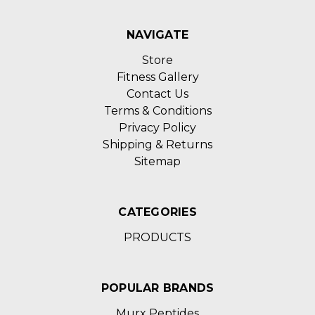
NAVIGATE
Store
Fitness Gallery
Contact Us
Terms & Conditions
Privacy Policy
Shipping & Returns
Sitemap
CATEGORIES
PRODUCTS
POPULAR BRANDS
Murx Peptides