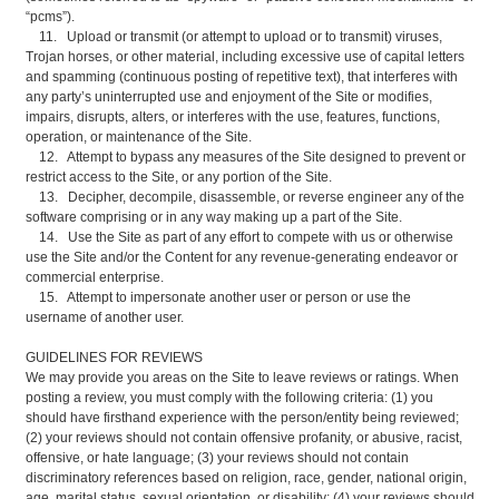
“pcms”).
11. Upload or transmit (or attempt to upload or to transmit) viruses,
Trojan horses, or other material, including excessive use of capital letters
and spamming (continuous posting of repetitive text), that interferes with
any party’s uninterrupted use and enjoyment of the Site or modifies,
impairs, disrupts, alters, or interferes with the use, features, functions,
operation, or maintenance of the Site.
12. Attempt to bypass any measures of the Site designed to prevent or
restrict access to the Site, or any portion of the Site.
13. Decipher, decompile, disassemble, or reverse engineer any of the
software comprising or in any way making up a part of the Site.
14. Use the Site as part of any effort to compete with us or otherwise
use the Site and/or the Content for any revenue-generating endeavor or
commercial enterprise.
15. Attempt to impersonate another user or person or use the
username of another user.
GUIDELINES FOR REVIEWS
We may provide you areas on the Site to leave reviews or ratings. When
posting a review, you must comply with the following criteria: (1) you
should have firsthand experience with the person/entity being reviewed;
(2) your reviews should not contain offensive profanity, or abusive, racist,
offensive, or hate language; (3) your reviews should not contain
discriminatory references based on religion, race, gender, national origin,
age, marital status, sexual orientation, or disability; (4) your reviews should