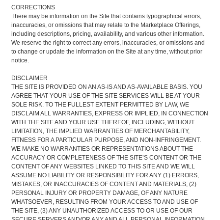
CORRECTIONS
There may be information on the Site that contains typographical errors,
inaccuracies, or omissions that may relate to the Marketplace Offerings,
including descriptions, pricing, availability, and various other information.
We reserve the right to correct any errors, inaccuracies, or omissions and
to change or update the information on the Site at any time, without prior
notice.
DISCLAIMER
THE SITE IS PROVIDED ON AN AS-IS AND AS-AVAILABLE BASIS. YOU
AGREE THAT YOUR USE OF THE SITE SERVICES WILL BE AT YOUR
SOLE RISK. TO THE FULLEST EXTENT PERMITTED BY LAW, WE
DISCLAIM ALL WARRANTIES, EXPRESS OR IMPLIED, IN CONNECTION
WITH THE SITE AND YOUR USE THEREOF, INCLUDING, WITHOUT
LIMITATION, THE IMPLIED WARRANTIES OF MERCHANTABILITY,
FITNESS FOR A PARTICULAR PURPOSE, AND NON-INFRINGEMENT.
WE MAKE NO WARRANTIES OR REPRESENTATIONS ABOUT THE
ACCURACY OR COMPLETENESS OF THE SITE’S CONTENT OR THE
CONTENT OF ANY WEBSITES LINKED TO THIS SITE AND WE WILL
ASSUME NO LIABILITY OR RESPONSIBILITY FOR ANY (1) ERRORS,
MISTAKES, OR INACCURACIES OF CONTENT AND MATERIALS, (2)
PERSONAL INJURY OR PROPERTY DAMAGE, OF ANY NATURE
WHATSOEVER, RESULTING FROM YOUR ACCESS TO AND USE OF
THE SITE, (3) ANY UNAUTHORIZED ACCESS TO OR USE OF OUR
SECURE SERVERS AND/OR ANY AND ALL PERSONAL INFORMATION