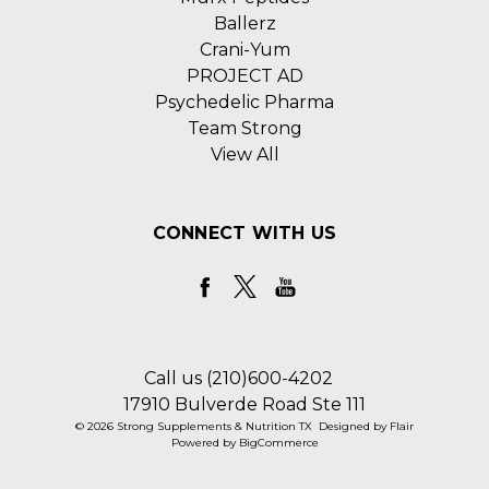
Ballerz
Crani-Yum
PROJECT AD
Psychedelic Pharma
Team Strong
View All
CONNECT WITH US
Call us (210)600-4202
17910 Bulverde Road Ste 111
© 2026 Strong Supplements & Nutrition TX
Designed by
Flair
Powered by
BigCommerce