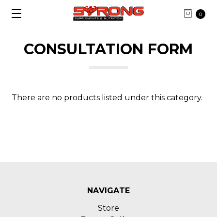
0
CONSULTATION FORM
There are no products listed under this category.
NAVIGATE
Store