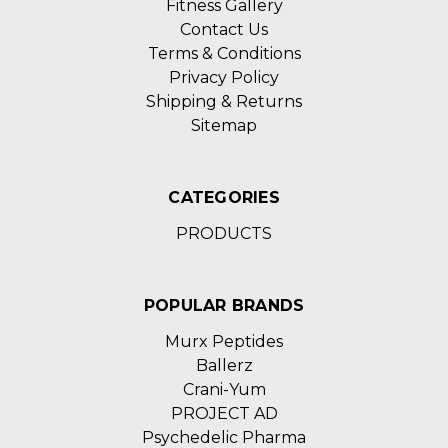
Fitness Gallery
Contact Us
Terms & Conditions
Privacy Policy
Shipping & Returns
Sitemap
CATEGORIES
PRODUCTS
POPULAR BRANDS
Murx Peptides
Ballerz
Crani-Yum
PROJECT AD
Psychedelic Pharma